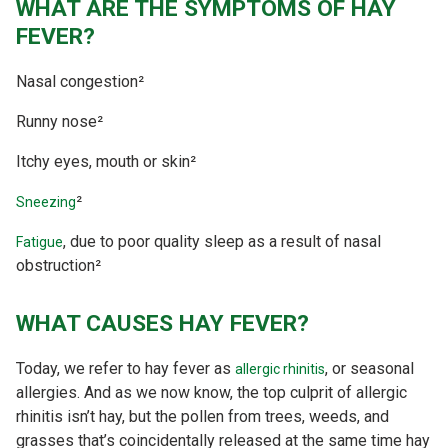
WHAT ARE THE SYMPTOMS OF HAY
FEVER?
Nasal congestion²
Runny nose²
Itchy eyes, mouth or skin²
²
Sneezing
, due to poor quality sleep as a result of nasal
Fatigue
obstruction²
WHAT CAUSES HAY FEVER?
Today, we refer to hay fever as
, or seasonal
allergic rhinitis
allergies. And as we now know, the top culprit of allergic
rhinitis isn’t hay, but the pollen from trees, weeds, and
grasses that’s coincidentally released at the same time hay