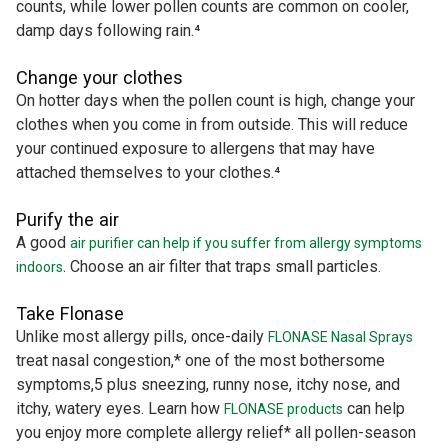
counts, while lower pollen counts are common on cooler,
damp days following rain.⁴
Change your clothes
On hotter days when the pollen count is high, change your
clothes when you come in from outside. This will reduce
your continued exposure to allergens that may have
attached themselves to your clothes.⁴
Purify the air
A good
air purifier can help if you suffer from allergy symptoms
. Choose an air filter that traps small particles.
indoors
Take Flonase
Unlike most allergy pills, once-daily
FLONASE Nasal Sprays
treat nasal congestion,* one of the most bothersome
symptoms,5 plus sneezing, runny nose, itchy nose, and
itchy, watery eyes. Learn how
can help
FLONASE products
you enjoy more complete allergy relief* all pollen-season