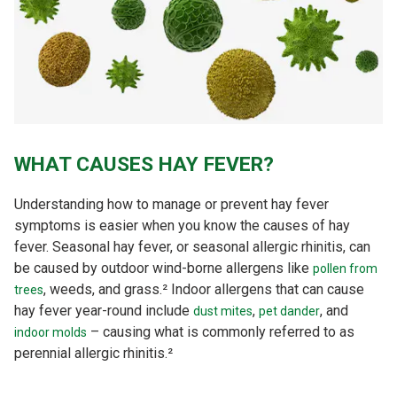
WHAT CAUSES HAY FEVER?
Understanding how to manage or prevent hay fever
symptoms is easier when you know the causes of hay
fever. Seasonal hay fever, or seasonal allergic rhinitis, can
be caused by outdoor wind-borne allergens like
pollen from
, weeds, and grass.² Indoor allergens that can cause
trees
hay fever year-round include
,
, and
dust mites
pet dander
– causing what is commonly referred to as
indoor molds
perennial allergic rhinitis.²