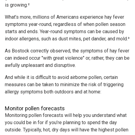
is growing.²
What’s more, millions of Americans experience hay fever
symptoms year-round, regardless of when pollen season
starts and ends. Year-round symptoms can be caused by
indoor allergens, such as dust mites, pet dander, and mold.³
As Bostock correctly observed, the symptoms of hay fever
can indeed occur "with great violence" or, rather, they can be
awfully unpleasant and disruptive.
And while it is difficult to avoid airborne pollen, certain
measures can be taken to minimize the risk of triggering
allergy symptoms both outdoors and at home:
Monitor pollen forecasts
Monitoring pollen forecasts will help you understand what
you could be in for if you’re planning to spend the day
outside. Typically, hot, dry days will have the highest pollen