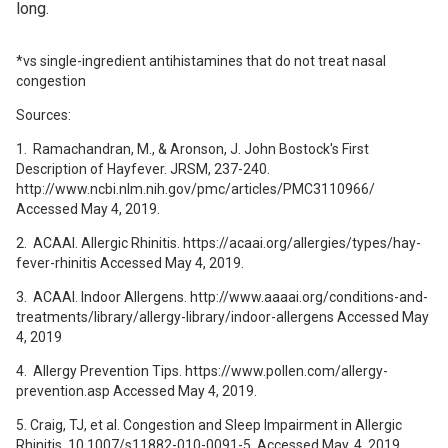
long.
*vs single-ingredient antihistamines that do not treat nasal
congestion
Sources:
1. Ramachandran, M., & Aronson, J. John Bostock's First
Description of Hayfever. JRSM, 237-240.
http://www.ncbi.nlm.nih.gov/pmc/articles/PMC3110966/
Accessed May 4, 2019.
2. ACAAI. Allergic Rhinitis. https://acaai.org/allergies/types/hay-
fever-rhinitis Accessed May 4, 2019.
3. ACAAI. Indoor Allergens. http://www.aaaai.org/conditions-and-
treatments/library/allergy-library/indoor-allergens Accessed May
4, 2019
4. Allergy Prevention Tips. https://www.pollen.com/allergy-
prevention.asp Accessed May 4, 2019.
5. Craig, TJ, et al. Congestion and Sleep Impairment in Allergic
Rhinitis. 10.1007/s11882-010-0091-5. Accessed May, 4, 2019.