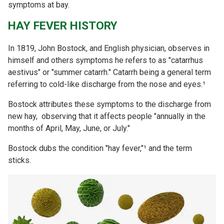
symptoms at bay.
HAY FEVER HISTORY
In 1819, John Bostock, and English physician, observes in
himself and others symptoms he refers to as "catarrhus
aestivus" or "summer catarrh." Catarrh being a general term
referring to cold-like discharge from the nose and eyes.¹
Bostock attributes these symptoms to the discharge from
new hay, observing that it affects people "annually in the
months of April, May, June, or July."
Bostock dubs the condition "hay fever,"¹ and the term
sticks.