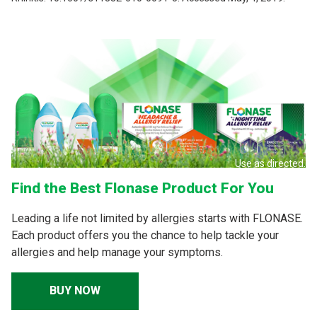
Use as directed.
Find the Best Flonase Product For You
Leading a life not limited by allergies starts with FLONASE.
Each product offers you the chance to help tackle your
allergies and help manage your symptoms.
BUY NOW