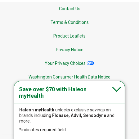
Contact Us
Terms & Conditions
Product Leaflets
Privacy Notice
Your Privacy Choices
Washington Consumer Health Data Notice
Save over $70 with Haleon
Site Map
myHealth
Haleon myHealth
unlocks exclusive savings on
brands including
Flonase, Advil, Sensodyne
and
more.
Follow Us
*indicates required field.