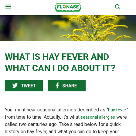
Menu
WHAT IS HAY FEVER AND
WHAT CAN I DO ABOUT IT?
You might hear seasonal allergies described as “
”
hay fever
from time to time. Actually, it’s what
were
seasonal allergies
called two centuries ago. Take a read below for a quick
history on hay fever, and what you can do to keep your