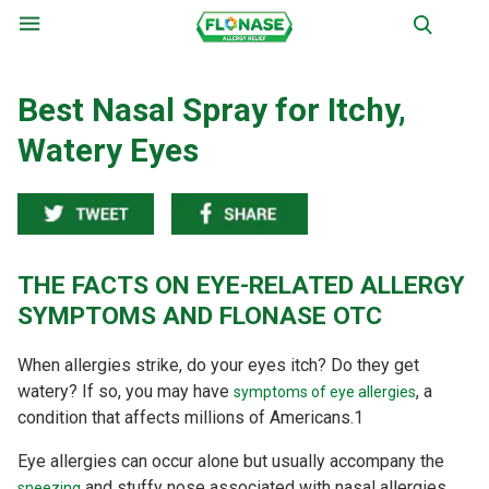
Menu
Best Nasal Spray for Itchy,
Watery Eyes
THE FACTS ON EYE-RELATED ALLERGY
SYMPTOMS AND FLONASE OTC
When allergies strike, do your eyes itch? Do they get
watery? If so, you may have
, a
symptoms of eye allergies
condition that affects millions of Americans.
1
Eye allergies can occur alone but usually accompany the
and stuffy nose associated with nasal allergies.
sneezing