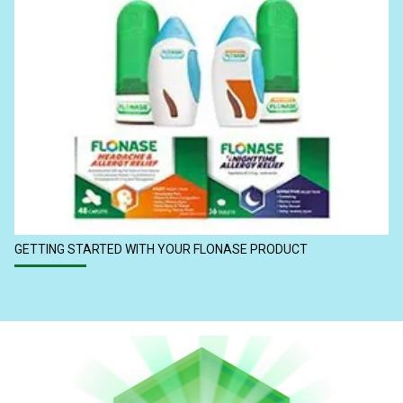
GETTING STARTED WITH YOUR FLONASE PRODUCT