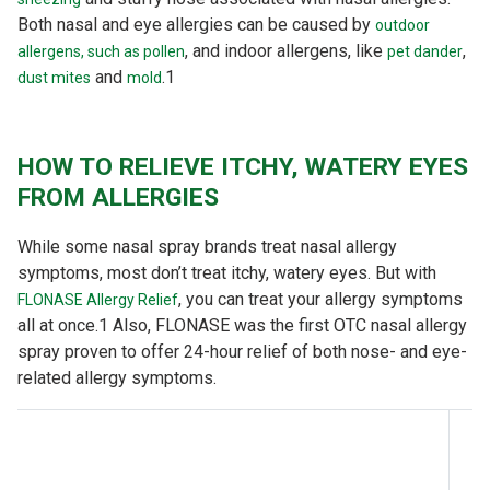
Both nasal and eye allergies can be caused by
outdoor
, and indoor allergens, like
,
allergens, such as pollen
pet dander
and
.
1
dust mites
mold
HOW TO RELIEVE ITCHY, WATERY EYES
FROM ALLERGIES
While some nasal spray brands treat nasal allergy
symptoms, most don’t treat itchy, watery eyes. But with
, you can treat your allergy symptoms
FLONASE Allergy Relief
all at once.
1
Also, FLONASE was the first OTC nasal allergy
spray proven to offer 24-hour relief of both nose- and eye-
related allergy symptoms.