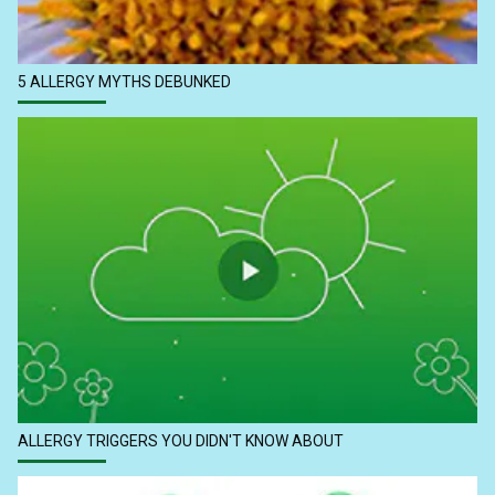
5 ALLERGY MYTHS DEBUNKED
ALLERGY TRIGGERS YOU DIDN'T KNOW ABOUT