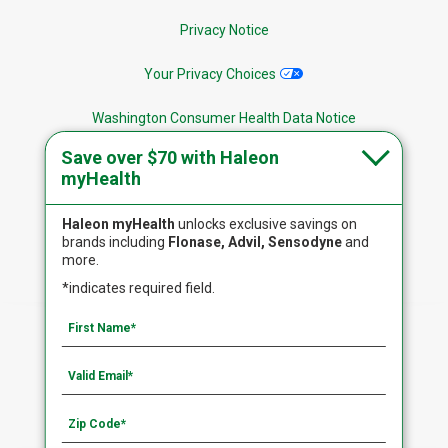
Privacy Notice
Your Privacy Choices
Washington Consumer Health Data Notice
Save over $70 with Haleon
Site Map
myHealth
Haleon myHealth
unlocks exclusive savings on
brands including
Flonase, Advil, Sensodyne
and
more.
Follow Us
*indicates required field.
The site is intended for US residents only. Copyright
©2020-2023 Haleon. All rights reserved.
PM-US-FLO-22-00105