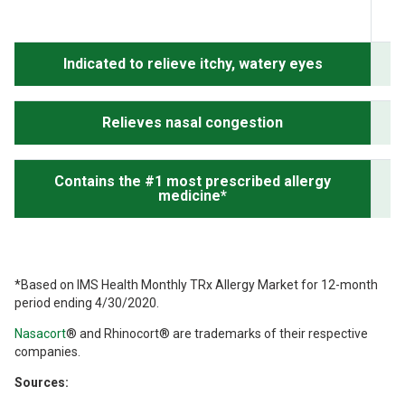
Indicated to relieve itchy, watery eyes
Relieves nasal congestion
Contains the #1 most prescribed allergy
medicine*
*Based on IMS Health Monthly TRx Allergy Market for 12-month
period ending 4/30/2020.
Nasacort
®
and Rhinocort
®
are trademarks of their respective
companies.
Sources: