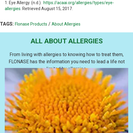
1. Eye Allergy. (n.d.).
https://acaai.org/allergies/types/eye-
allergies
. Retrieved August 15, 2017.
TAGS:
/
Flonase Products
About Allergies
ALL ABOUT ALLERGIES
From living with allergies to knowing how to treat them,
FLONASE has the information you need to lead a life not
limited by allergies.