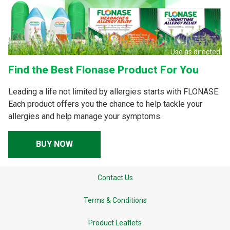
Use as directed.
Find the Best Flonase Product For You
Leading a life not limited by allergies starts with FLONASE.
Each product offers you the chance to help tackle your
allergies and help manage your symptoms.
BUY NOW
Contact Us
Terms & Conditions
Product Leaflets