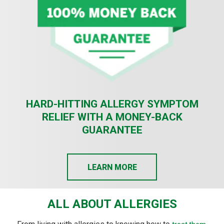
HARD-HITTING ALLERGY SYMPTOM
RELIEF WITH A MONEY-BACK
GUARANTEE
LEARN MORE
ALL ABOUT ALLERGIES