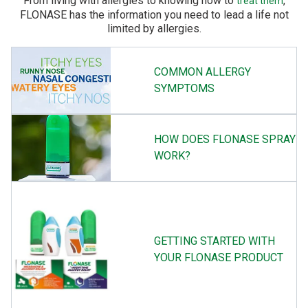
From living with allergies to knowing how to
,
treat them
FLONASE has the information you need to lead a life not
limited by allergies.
COMMON ALLERGY
SYMPTOMS
HOW DOES FLONASE SPRAY
WORK?
GETTING STARTED WITH
YOUR FLONASE PRODUCT