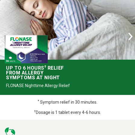
†
UP TO 6 HOURS
RELIEF
FROM ALLERGY
SYMPTOMS AT NIGHT
FLONASE Nighttime Allergy Relief
*
Symptom relief in 30 minutes.
†
Dosage is 1 tablet every 4-6 hours.