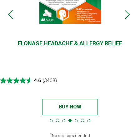
FLONASE HEADACHE & ALLERGY RELIEF
4.6
(3408)
BUY NOW
*
No scissors needed