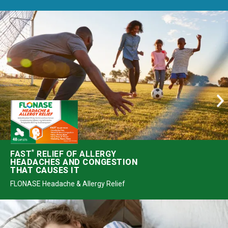
*
FAST
RELIEF OF ALLERGY
HEADACHES AND CONGESTION
THAT CAUSES IT
FLONASE Headache & Allergy Relief