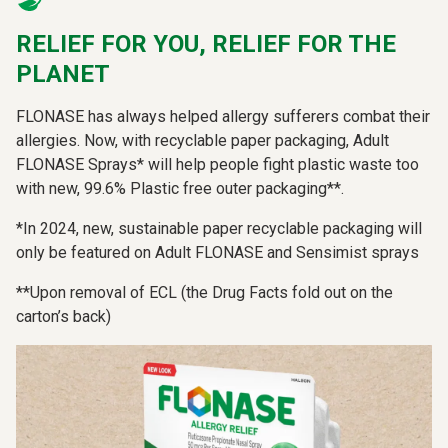
RELIEF FOR YOU, RELIEF FOR THE
PLANET
FLONASE has always helped allergy sufferers combat their
allergies. Now, with recyclable paper packaging, Adult
FLONASE Sprays* will help people fight plastic waste too
with new, 99.6% Plastic free outer packaging**.
*In 2024, new, sustainable paper recyclable packaging will
only be featured on Adult FLONASE and Sensimist sprays
**Upon removal of ECL (the Drug Facts fold out on the
carton’s back)