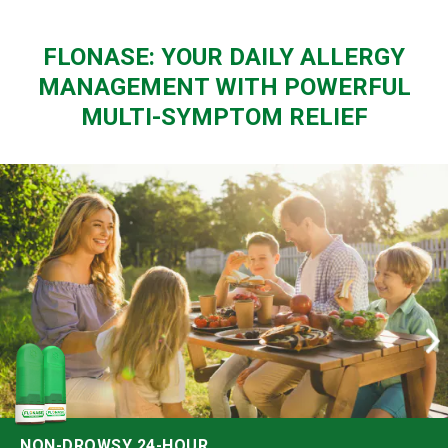
FLONASE: YOUR DAILY ALLERGY
MANAGEMENT WITH POWERFUL
MULTI-SYMPTOM RELIEF
NON-DROWSY 24-HOUR