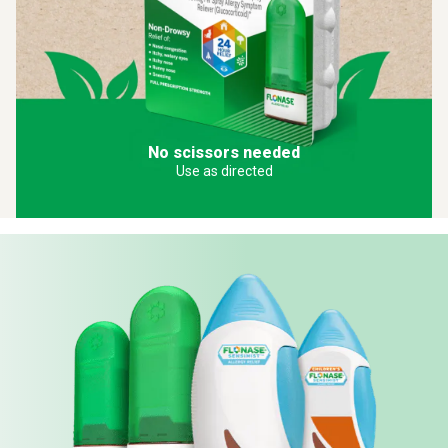
No scissors needed
Use as directed