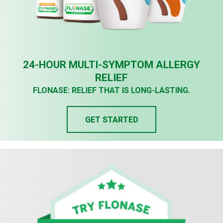
24-HOUR MULTI-SYMPTOM ALLERGY
RELIEF
FLONASE: RELIEF THAT IS LONG-LASTING.
GET STARTED