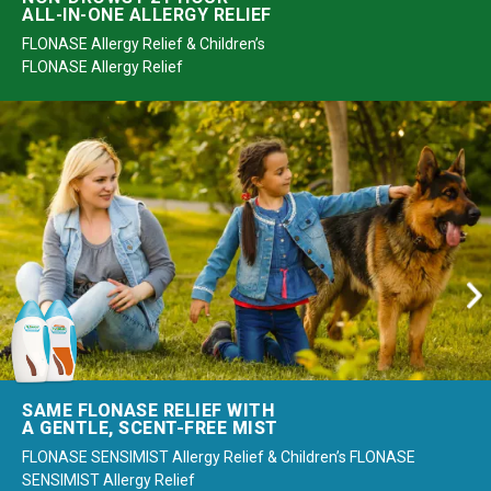
ALL-IN-ONE ALLERGY RELIEF
FLONASE Allergy Relief & Children’s
FLONASE Allergy Relief
SAME FLONASE RELIEF WITH
A GENTLE, SCENT-FREE MIST
FLONASE SENSIMIST Allergy Relief & Children’s FLONASE
SENSIMIST Allergy Relief