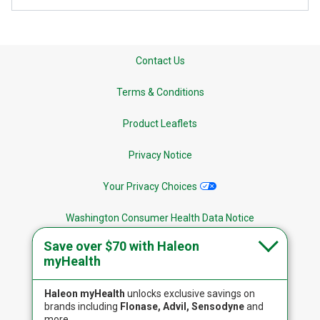
Contact Us
Terms & Conditions
Product Leaflets
Privacy Notice
Your Privacy Choices
Washington Consumer Health Data Notice
Save over $70 with Haleon
Site Map
myHealth
Haleon myHealth
unlocks exclusive savings on
brands including
Flonase, Advil, Sensodyne
and
more.