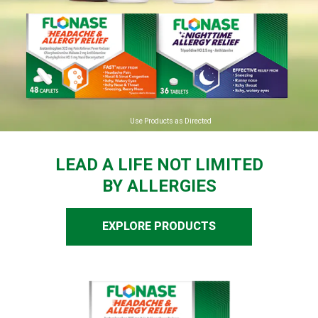
Use Products as Directed
LEAD A LIFE NOT LIMITED
BY ALLERGIES
EXPLORE PRODUCTS